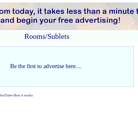
Rooms/Sublets
Be the first to advertise here....
YouTube-How it works