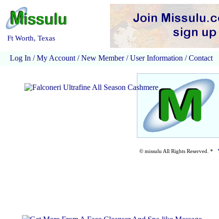
Ft Worth, Texas
Log In
/
My Account
/
New Member
/
User Information
/
Contact
© missulu All Rights Reserved. *