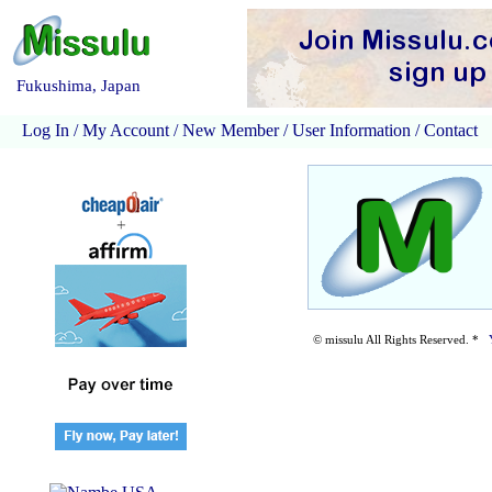
Fukushima, Japan
Log In
/
My Account
/
New Member
/
User Information
/
Contact
© missulu All Rights Reserved. *