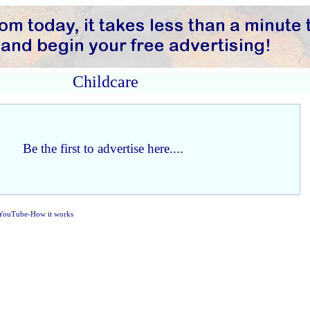
Childcare
Be the first to advertise here....
YouTube-How it works