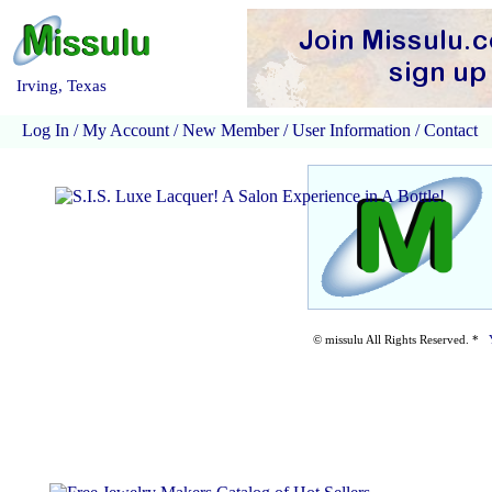
Irving, Texas
Log In
/
My Account
/
New Member
/
User Information
/
Contact
© missulu All Rights Reserved. *