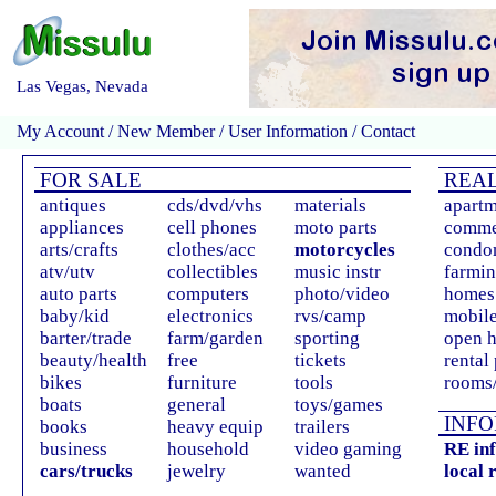
Las Vegas, Nevada
My Account
/
New Member
/
User Information
/
Contact
FOR SALE
REAL
antiques
cds/dvd/vhs
materials
apartm
appliances
cell phones
moto parts
comme
arts/crafts
clothes/acc
motorcycles
condo
atv/utv
collectibles
music instr
farmin
auto parts
computers
photo/video
homes 
baby/kid
electronics
rvs/camp
mobil
barter/trade
farm/garden
sporting
open 
beauty/health
free
tickets
rental
bikes
furniture
tools
rooms/
boats
general
toys/games
INFO
books
heavy equip
trailers
business
household
video gaming
RE in
cars/trucks
jewelry
wanted
local 