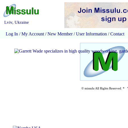
Lviv, Ukraine
Log In
/
My Account
/
New Member
/
User Information
/
Contact
© missulu All Rights Reserved. *