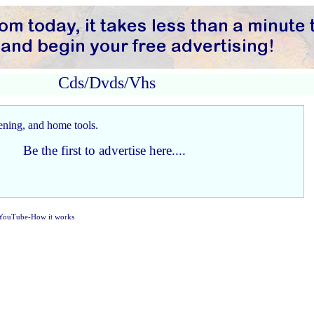
Cds/Dvds/Vhs
Be the first to advertise here....
YouTube-How it works