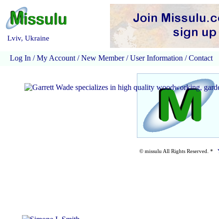
Lviv, Ukraine
Log In
/
My Account
/
New Member
/
User Information
/
Contact
© missulu All Rights Reserved. *