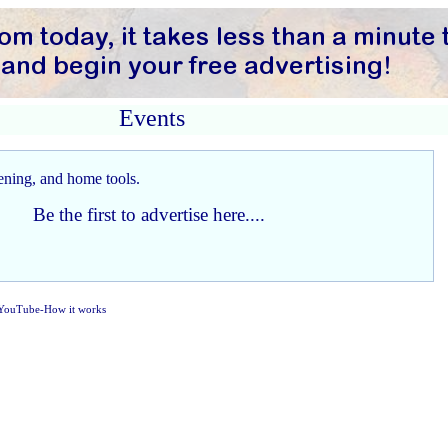
Events
Be the first to advertise here....
YouTube-How it works