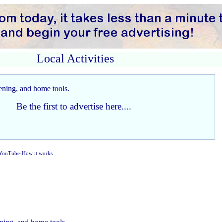
Local Activities
Be the first to advertise here....
YouTube-How it works