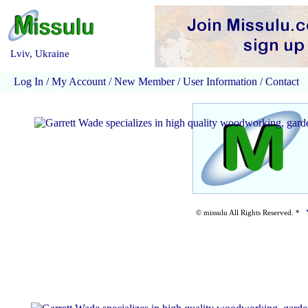
Lviv, Ukraine
Log In
/
My Account
/
New Member
/
User Information
/
Contact
© missulu All Rights Reserved. *