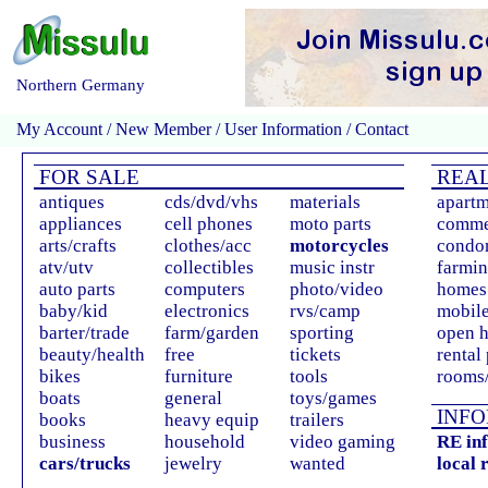
Northern Germany
My Account
/
New Member
/
User Information
/
Contact
FOR SALE
REAL
antiques
cds/dvd/vhs
materials
apartm
appliances
cell phones
moto parts
comme
arts/crafts
clothes/acc
motorcycles
condo
atv/utv
collectibles
music instr
farmin
auto parts
computers
photo/video
homes 
baby/kid
electronics
rvs/camp
mobil
barter/trade
farm/garden
sporting
open 
beauty/health
free
tickets
rental
bikes
furniture
tools
rooms/
boats
general
toys/games
INFO
books
heavy equip
trailers
business
household
video gaming
RE in
cars/trucks
jewelry
wanted
local 