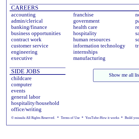
CAREERS
accounting
franchise
n
admin/clerical
government
p
banking/finance
health care
r
business opportunities
hospitality
s
contract work
human resources
s
customer service
information technology
t
engineering
internships
executive
manufacturing
SIDE JOBS
Show me all lis
childcare
computer
events
general labor
hospitality/household
office/writing
© missulu All Rights Reserved. *
Terms of Use
*
YouTube-How it works
*
Build yo