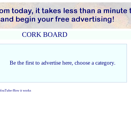
CORK BOARD
Be the first to advertise here, choose a category.
YouTube-How it works