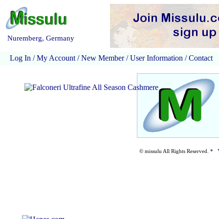
Nuremberg, Germany
Log In
/
My Account
/
New Member
/
User Information
/
Contact
© missulu All Rights Reserved. *