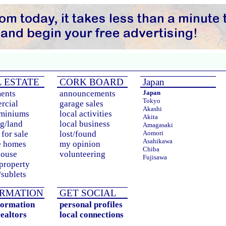
 ESTATE
CORK BOARD
Japan
ents
announcements
Japan
Tokyo
rcial
garage sales
Akashi
miniums
local activities
Akita
g/land
local business
Amagasaki
for sale
lost/found
Aomori
Asahikawa
e homes
my opinion
Chiba
house
volunteering
Fujisawa
 property
Fukuoka
sublets
Fukushima
Hachioji
Hamamatsu
RMATION
GET SOCIAL
Himeji
formation
personal profiles
Hirakata
realtors
local connections
Hiroshima
Honcho