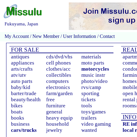
Fukuyama, Japan
My Account
/
New Member
/
User Information
/
Contact
FOR SALE
REAL
antiques
cds/dvd/vhs
materials
apartm
appliances
cell phones
moto parts
comme
arts/crafts
clothes/acc
motorcycles
condo
atv/utv
collectibles
music instr
farmin
auto parts
computers
photo/video
homes 
baby/kid
electronics
rvs/camp
mobil
barter/trade
farm/garden
sporting
open 
beauty/health
free
tickets
rental
bikes
furniture
tools
rooms/
boats
general
toys/games
INFO
books
heavy equip
trailers
business
household
video gaming
RE in
cars/trucks
jewelry
wanted
local 