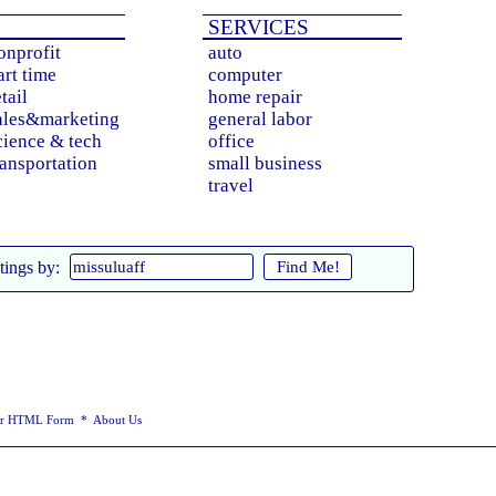
Iwaki
SERVICES
Kagoshima
Kanazawa
onprofit
auto
Kashiwa
art time
computer
Kasugai
etail
home repair
Kawagoe
Kawaguchi
ales&marketing
general labor
Kawasaki
cience & tech
office
Kitakyushu
ransportation
small business
Kobe
travel
Kochi
Koriyama
Koshigaya
Kumamoto
Kurashiki
Find Me!
tings by:
Kyoto
Machida
Matsudo
Matsuyama
Minato
Miyazaki
Morioka
Nagano
Nagasaki
ur HTML Form
*
About Us
Nagoya
Naha
Niigata
Oita