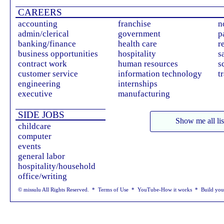
CAREERS
accounting
franchise
n
admin/clerical
government
p
banking/finance
health care
r
business opportunities
hospitality
s
contract work
human resources
s
customer service
information technology
t
engineering
internships
executive
manufacturing
SIDE JOBS
Show me all lis
childcare
computer
events
general labor
hospitality/household
office/writing
© missulu All Rights Reserved. *
Terms of Use
*
YouTube-How it works
*
Build yo