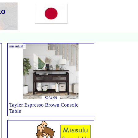
missuluaff
$284.99
Tayler Espresso Brown Console
Table