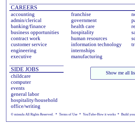
CAREERS
accounting
franchise
n
admin/clerical
government
p
banking/finance
health care
r
business opportunities
hospitality
s
contract work
human resources
s
customer service
information technology
t
engineering
internships
executive
manufacturing
SIDE JOBS
Show me all lis
childcare
computer
events
general labor
hospitality/household
office/writing
© missulu All Rights Reserved. *
Terms of Use
*
YouTube-How it works
*
Build yo