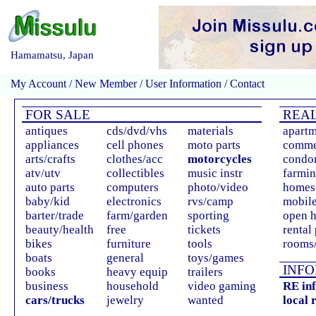
Hamamatsu, Japan
My Account
/
New Member
/
User Information
/
Contact
FOR SALE
REAL
antiques
cds/dvd/vhs
materials
apartm
appliances
cell phones
moto parts
comme
arts/crafts
clothes/acc
motorcycles
condo
atv/utv
collectibles
music instr
farmin
auto parts
computers
photo/video
homes 
baby/kid
electronics
rvs/camp
mobil
barter/trade
farm/garden
sporting
open 
beauty/health
free
tickets
rental
bikes
furniture
tools
rooms/
boats
general
toys/games
INFO
books
heavy equip
trailers
business
household
video gaming
RE in
cars/trucks
jewelry
wanted
local 