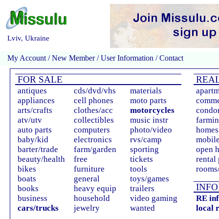
Lviv, Ukraine
My Account
/
New Member
/
User Information
/
Contact
FOR SALE
REAL
antiques
cds/dvd/vhs
materials
apartm
appliances
cell phones
moto parts
comme
arts/crafts
clothes/acc
motorcycles
condo
atv/utv
collectibles
music instr
farmin
auto parts
computers
photo/video
homes 
baby/kid
electronics
rvs/camp
mobil
barter/trade
farm/garden
sporting
open 
beauty/health
free
tickets
rental
bikes
furniture
tools
rooms/
boats
general
toys/games
INFO
books
heavy equip
trailers
business
household
video gaming
RE in
cars/trucks
jewelry
wanted
local 