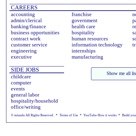
CAREERS
accounting
franchise
n
admin/clerical
government
p
banking/finance
health care
r
business opportunities
hospitality
s
contract work
human resources
s
customer service
information technology
t
engineering
internships
executive
manufacturing
SIDE JOBS
Show me all lis
childcare
computer
events
general labor
hospitality/household
office/writing
© missulu All Rights Reserved. *
Terms of Use
*
YouTube-How it works
*
Build yo